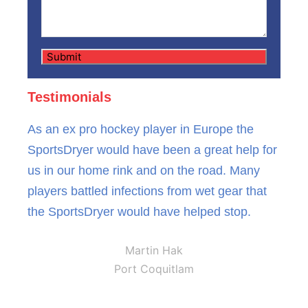
Testimonials
As an ex pro hockey player in Europe the
SportsDryer would have been a great help for
us in our home rink and on the road. Many
players battled infections from wet gear that
the SportsDryer would have helped stop.
Martin Hak
Port Coquitlam