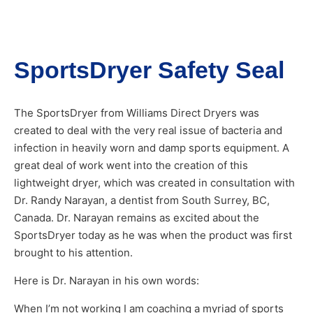
SportsDryer Safety Seal
The SportsDryer from Williams Direct Dryers was
created to deal with the very real issue of bacteria and
infection in heavily worn and damp sports equipment. A
great deal of work went into the creation of this
lightweight dryer, which was created in consultation with
Dr. Randy Narayan, a dentist from South Surrey, BC,
Canada. Dr. Narayan remains as excited about the
SportsDryer today as he was when the product was first
brought to his attention.
Here is Dr. Narayan in his own words:
When I’m not working I am coaching a myriad of sports