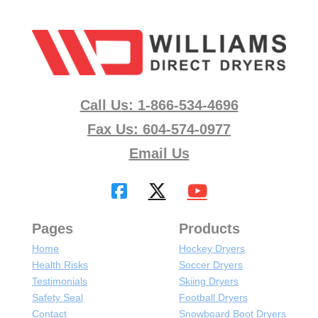
Call Us: 1-866-534-4696
Fax Us: 604-574-0977
Email Us
Pages
Products
Home
Hockey Dryers
Health Risks
Soccer Dryers
Testimonials
Skiing Dryers
Safety Seal
Football Dryers
Contact
Snowboard Boot Dryers