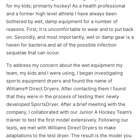
for my kids; primarily hockey! As a health professional
and a former high level athlete I have always been
bothered by wet, damp equipment for a number of
reasons. First, it is uncomfortable to wear and to put back
on. Secondly, and most importantly, wet or damp gear is a
haven for bacteria and all of the possible infection
sequelae that can occur.
To address my concern about the wet equipment my
team, my kids and I were using, I began investigating
sports equipment dryers and found the name of
Williams® Direct Dryers. After contacting them I found
that they were in the process of testing their newly
developed SportsDryer. After a brief meeting with the
company, I collaborated with our Junior A Hockey Team’s
trainer to test the first model extensively. Following our
tests, we met with Williams Direct Dryers to make
adaptations to the test dryer. The result is the model you