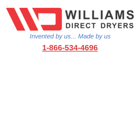
Invented by us... Made by us
1-866-534-4696
…because no one wants to wet
gear…