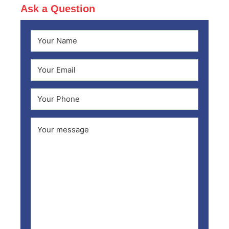
Ask a Question
Name
(Required)
First
Email
(Required)
Phone
Comments
(Required)