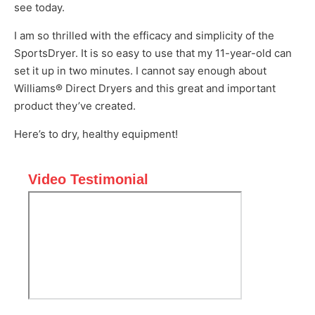
see today.
I am so thrilled with the efficacy and simplicity of the
SportsDryer. It is so easy to use that my 11-year-old can
set it up in two minutes. I cannot say enough about
Williams® Direct Dryers and this great and important
product they’ve created.
Here’s to dry, healthy equipment!
Video Testimonial