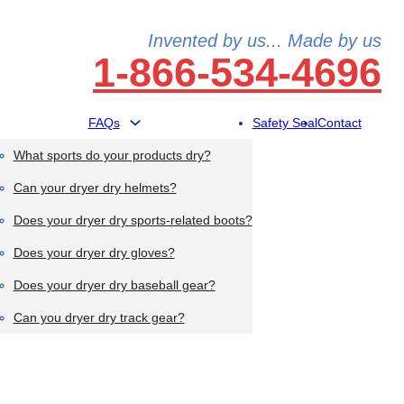
Invented by us... Made by us
1-866-534-4696
FAQs
Safety Seal
Contact
What sports do your products dry?
Can your dryer dry helmets?
Does your dryer dry sports-related boots?
Does your dryer dry gloves?
Does your dryer dry baseball gear?
Can you dryer dry track gear?