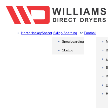
Home
Hockey
Soccer
Skiing/Boarding
Football
Snowboarding
M
Skating
B
C
B
B
H
H