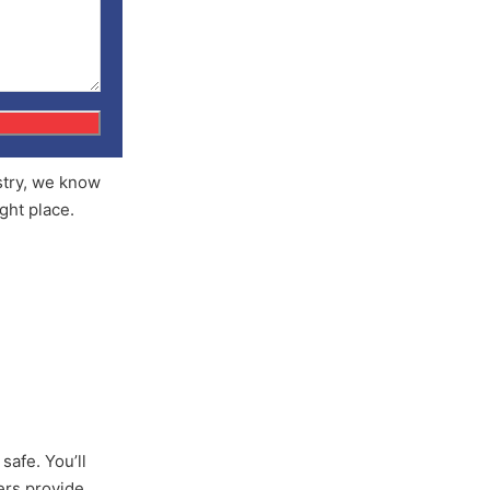
ustry, we know
ight place.
safe. You’ll
yers provide.