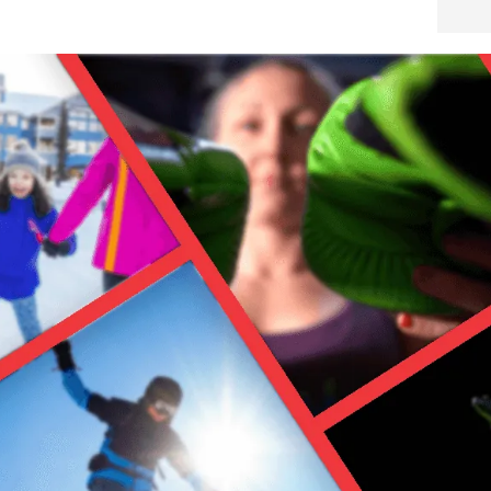
…because no one wants to wet gear