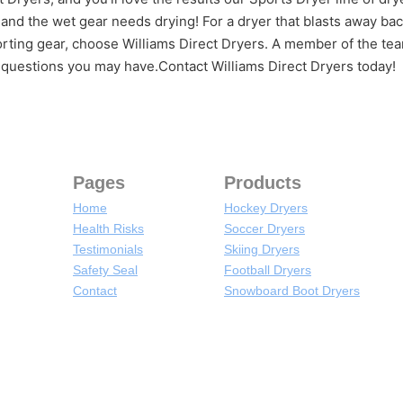
 and the wet gear needs drying! For a dryer that blasts away bac
rting gear, choose Williams Direct Dryers. A member of the tea
 questions you may have.Contact Williams Direct Dryers today!
Pages
Products
Home
Hockey Dryers
Health Risks
Soccer Dryers
Testimonials
Skiing Dryers
Safety Seal
Football Dryers
Contact
Snowboard Boot Dryers