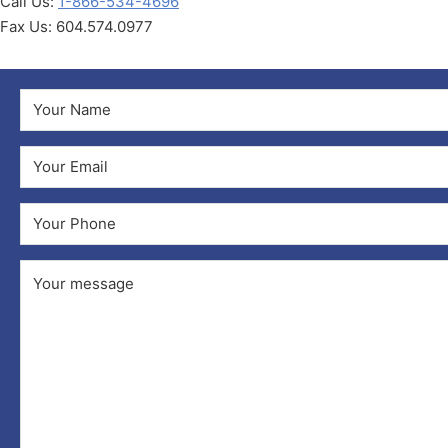
Call Us:
1-866-534-4696
Fax Us: 604.574.0977
Name
(Required)
First
Email
(Required)
Phone
Comments
(Required)