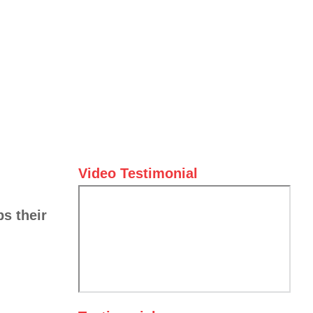
Video Testimonial
ps their