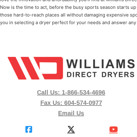
Now is the time to act, before the busy sports season starts up
those hard-to-reach places all without damaging expensive spo
you in selecting a dryer perfect for your needs and answer any
Call Us: 1-866-534-4696
Fax Us: 604-574-0977
Email Us