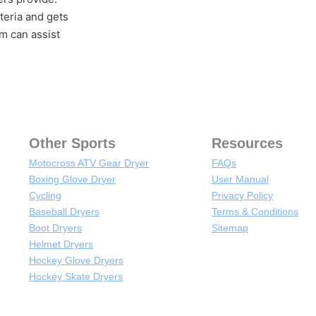
teria and gets
m can assist
Other Sports
Resources
Motocross ATV Gear Dryer
FAQs
Boxing Glove Dryer
User Manual
Cycling
Privacy Policy
Baseball Dryers
Terms & Conditions
Boot Dryers
Sitemap
Helmet Dryers
Hockey Glove Dryers
Hockey Skate Dryers