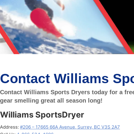
Contact Williams Spo
Contact Williams Sports Dryers today for a fre
gear smelling great all season long!
Williams SportsDryer
Address:
#206 – 17665 66A Avenue, Surrey, BC V3S 2A7