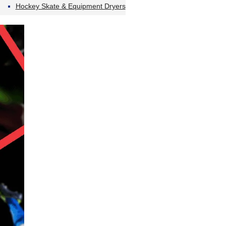
Hockey Skate & Equipment Dryers
…