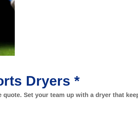
rts Dryers *
e quote. Set your team up with a dryer that kee