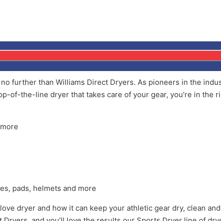
k no further than Williams Direct Dryers. As pioneers in the ind
op-of-the-line dryer that takes care of your gear, you’re in the r
d more
loves, pads, helmets and more
ove dryer and how it can keep your athletic gear dry, clean and 
ct Dryers, and you’ll love the results our Sports Dryer line of dr