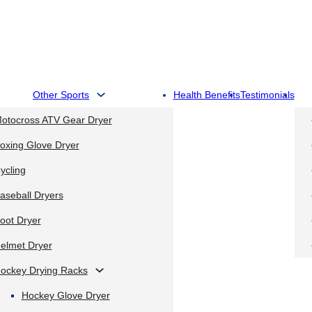
Other Sports
Health Benefits
Testimonials
otocross ATV Gear Dryer
oxing Glove Dryer
ycling
aseball Dryers
oot Dryer
elmet Dryer
ockey Drying Racks
Hockey Glove Dryer