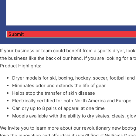
If your business or team could benefit from a sports dryer, loo
the business like the back of our hand. If you are looking for a t
Product Highlights:
Dryer models for ski, boxing, hockey, soccer, football an
Eliminates odor and extends the life of gear
Helps stop the transfer of skin disease
Electrically certified for both North America and Europe
Can dry up to 8 pairs of apparel at one time
Models available with the ability to dry skates, cleats, g
We invite you to learn more about our revolutionary new boot/gl
love the innovation and affordability you’ll find at Williams Dire