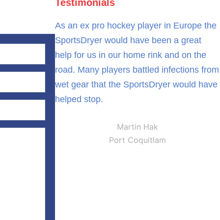
Testimonials
As an ex pro hockey player in Europe the
SportsDryer would have been a great
help for us in our home rink and on the
road. Many players battled infections from
wet gear that the SportsDryer would have
helped stop.
Martin Hak
Port Coquitlam