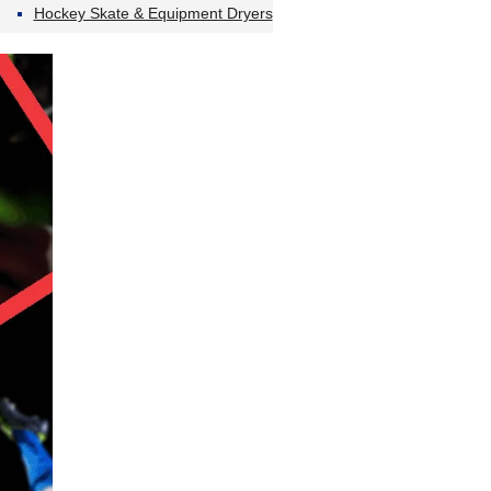
Hockey Skate & Equipment Dryers
…