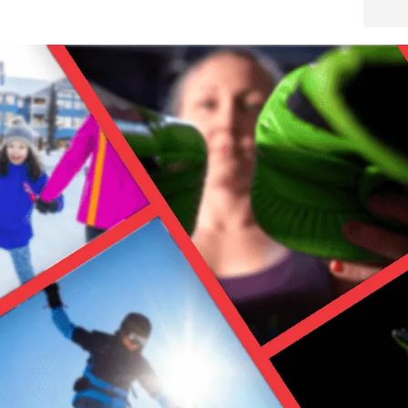
…because no one wants to wet gear