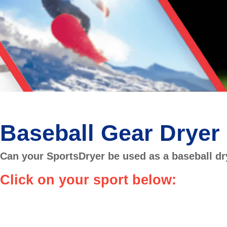
Baseball Gear Dryer
Can your SportsDryer be used as a baseball dr
Click on your sport below: