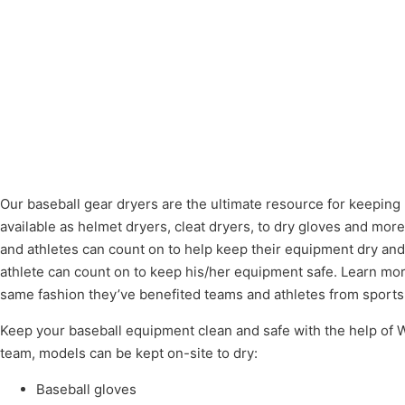
Our baseball gear dryers are the ultimate resource for keeping
available as helmet dryers, cleat dryers, to dry gloves and mor
and athletes can count on to help keep their equipment dry and
athlete can count on to keep his/her equipment safe. Learn mor
same fashion they’ve benefited teams and athletes from sports 
Keep your baseball equipment clean and safe with the help of Wi
team, models can be kept on-site to dry:
Baseball gloves