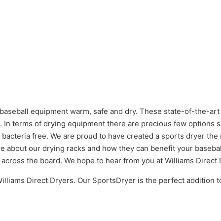
 baseball equipment warm, safe and dry. These state-of-the-art
e. In terms of drying equipment there are precious few options 
 bacteria free. We are proud to have created a sports dryer th
e about our drying racks and how they can benefit your basebal
across the board. We hope to hear from you at Williams Direct 
lliams Direct Dryers. Our SportsDryer is the perfect addition t