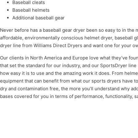
Baseball cleats
Baseball helmets
Additional baseball gear
Never before has a baseball gear dryer been so easy to in the m
affordable, environmentally conscious helmet dryer, baseball gl
dryer line from Williams Direct Dryers and want one for your ow
Our clients in North America and Europe love what they’ve foun
that set the standard for our industry, and our SportsDryer lin
how easy it is to use and the amazing work it does. From helmet
equipment that can benefit from what our sports dryers have t
dry and contamination free, the more you’ll understand why ad
bases covered for you in terms of performance, functionality, s