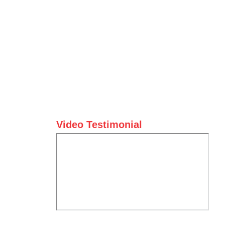
Video Testimonial