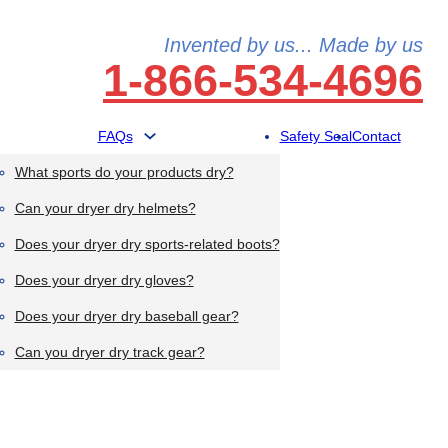
Invented by us... Made by us
1-866-534-4696
FAQs
Safety Seal
Contact
What sports do your products dry?
Can your dryer dry helmets?
Does your dryer dry sports-related boots?
Does your dryer dry gloves?
Does your dryer dry baseball gear?
Can you dryer dry track gear?