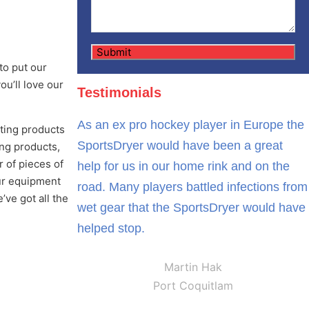
to put our
ou’ll love our
Testimonials
As an ex pro hockey player in Europe the
ating products
SportsDryer would have been a great
ing products,
 of pieces of
help for us in our home rink and on the
our equipment
road. Many players battled infections from
ve got all the
wet gear that the SportsDryer would have
helped stop.
Martin Hak
Port Coquitlam