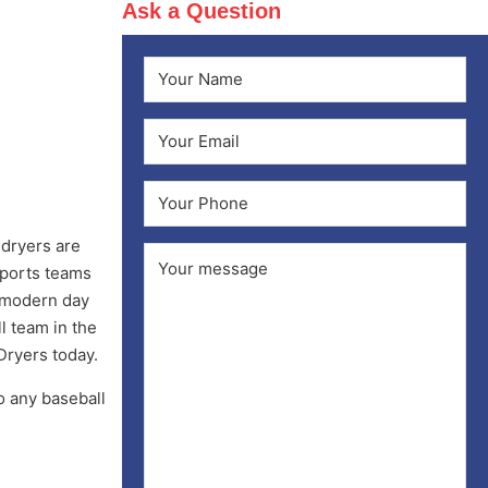
Ask a Question
Name
(Required)
First
Email
(Required)
Phone
 dryers are
Comments
(Required)
sports teams
e modern day
l team in the
Dryers today.
o any baseball