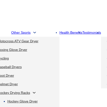
Other Sports
Health Benefits
Testimonials
otocross ATV Gear Dryer
oxing Glove Dryer
ycling
aseball Dryers
oot Dryer
elmet Dryer
ockey Drying Racks
Hockey Glove Dryer