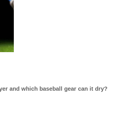
yer and which baseball gear can it dry?