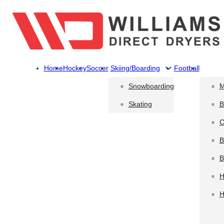
Home
Hockey
Soccer
Skiing/Boarding
Football
Snowboarding
M
Skating
B
C
B
B
H
H