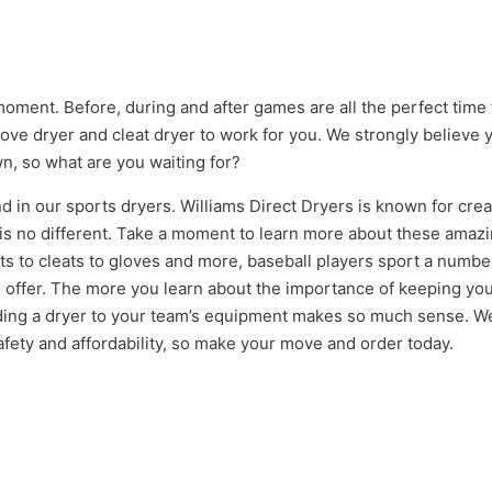
oment. Before, during and after games are all the perfect time 
ove dryer and cleat dryer to work for you. We strongly believe y
n, so what are you waiting for?
d in our sports dryers. Williams Direct Dryers is known for cre
e is no different. Take a moment to learn more about these amaz
s to cleats to gloves and more, baseball players sport a number
o offer. The more you learn about the importance of keeping y
ding a dryer to your team’s equipment makes so much sense. We’
afety and affordability, so make your move and order today.