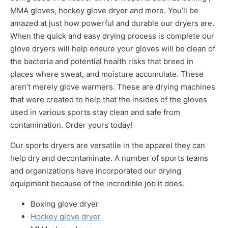
MMA gloves, hockey glove dryer and more. You’ll be
amazed at just how powerful and durable our dryers are.
When the quick and easy drying process is complete our
glove dryers will help ensure your gloves will be clean of
the bacteria and potential health risks that breed in
places where sweat, and moisture accumulate. These
aren’t merely glove warmers. These are drying machines
that were created to help that the insides of the gloves
used in various sports stay clean and safe from
contamination. Order yours today!
Our sports dryers are versatile in the apparel they can
help dry and decontaminate. A number of sports teams
and organizations have incorporated our drying
equipment because of the incredible job it does.
Boxing glove dryer
Hockey glove dryer