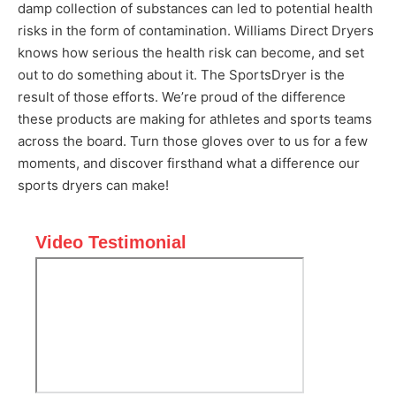
damp collection of substances can led to potential health
risks in the form of contamination. Williams Direct Dryers
knows how serious the health risk can become, and set
out to do something about it. The SportsDryer is the
result of those efforts. We’re proud of the difference
these products are making for athletes and sports teams
across the board. Turn those gloves over to us for a few
moments, and discover firsthand what a difference our
sports dryers can make!
Video Testimonial