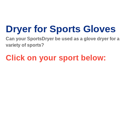
Dryer for Sports Gloves
Can your SportsDryer be used as a glove dryer for a
variety of sports?
Click on your sport below: