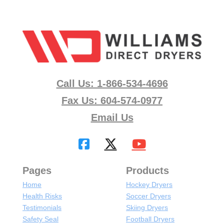
Call Us: 1-866-534-4696
Fax Us: 604-574-0977
Email Us
Pages
Products
Home
Hockey Dryers
Health Risks
Soccer Dryers
Testimonials
Skiing Dryers
Safety Seal
Football Dryers