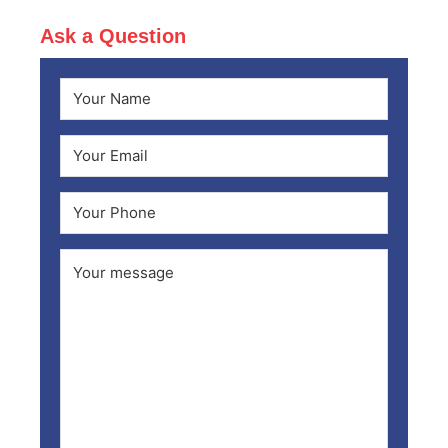
Ask a Question
Name
(Required)
First
Email
(Required)
Phone
Comments
(Required)