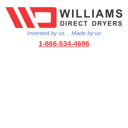
Invented by us... Made by us
1-866-534-4696
…because no one wants to wet
gear…