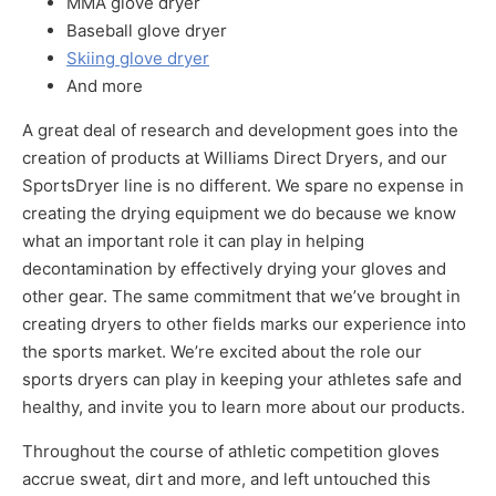
MMA glove dryer
Baseball glove dryer
Skiing glove dryer
And more
A great deal of research and development goes into the
creation of products at Williams Direct Dryers, and our
SportsDryer line is no different. We spare no expense in
creating the drying equipment we do because we know
what an important role it can play in helping
decontamination by effectively drying your gloves and
other gear. The same commitment that we’ve brought in
creating dryers to other fields marks our experience into
the sports market. We’re excited about the role our
sports dryers can play in keeping your athletes safe and
healthy, and invite you to learn more about our products.
Throughout the course of athletic competition gloves
accrue sweat, dirt and more, and left untouched this