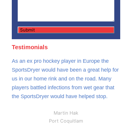
Testimonials
As an ex pro hockey player in Europe the
SportsDryer would have been a great help for
us in our home rink and on the road. Many
players battled infections from wet gear that
the SportsDryer would have helped stop.
Martin Hak
Port Coquitlam