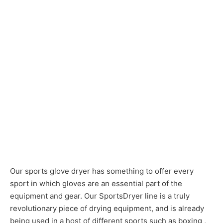
Our sports glove dryer has something to offer every
sport in which gloves are an essential part of the
equipment and gear. Our SportsDryer line is a truly
revolutionary piece of drying equipment, and is already
being used in a host of different sports such as boxing ,